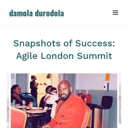
damola durodola
Snapshots of Success:
Agile London Summit