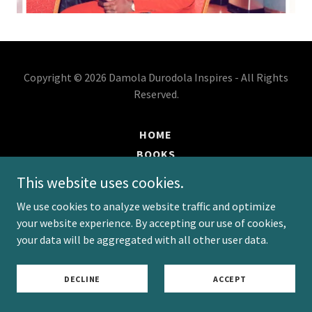
Copyright © 2026 Damola Durodola Inspires - All Rights
Reserved.
HOME
BOOKS
EVENTS
This website uses cookies.
BLOG
We use cookies to analyze website traffic and optimize
PODCAST
your website experience. By accepting our use of cookies,
PRIVACY POLICY
your data will be aggregated with all other user data.
TERMS AND CONDITIONS
DECLINE
ACCEPT