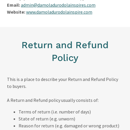
Email:
admin@damoladurodolainspires.com
Website:
www.damoladurodolainspire.com
Return and Refund
Policy
This is a place to describe your Return and Refund Policy
to buyers.
A Return and Refund policy usually consists of:
Terms of return (i.e. number of days)
State of return (e.g. unworn)
Reason for return (e.g. damaged or wrong product)