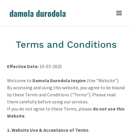
damola durodola
Terms and Conditions
Effective Date:
10-03-2025
Welcome to
Damola Durodola Inspire
(the “Website”).
By accessing and using this website, you agree to be bound
by these Terms and Conditions (“Terms”). Please read
them carefully before using our services.
If you do not agree to these Terms, please
do not use this
Website
.
1. Website Use & Acceptance of Terms