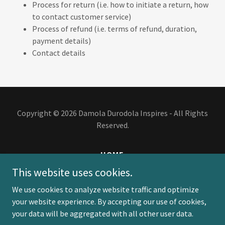
Process for return (i.e. how to initiate a return, how
to contact customer service)
Process of refund (i.e. terms of refund, duration,
payment details)
Contact details
Copyright © 2026 Damola Durodola Inspires - All Rights
Reserved.
HOME
BOOKS
This website uses cookies.
EVENTS
We use cookies to analyze website traffic and optimize
BLOG
your website experience. By accepting our use of cookies,
PODCAST
your data will be aggregated with all other user data.
PRIVACY POLICY