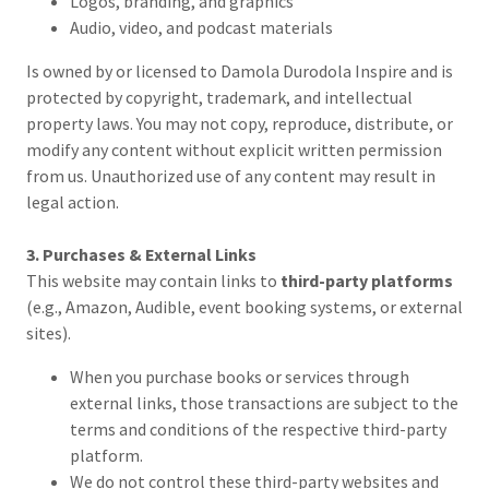
Logos, branding, and graphics
Audio, video, and podcast materials
Is owned by or licensed to Damola Durodola Inspire and is
protected by copyright, trademark, and intellectual
property laws. You may not copy, reproduce, distribute, or
modify any content without explicit written permission
from us. Unauthorized use of any content may result in
legal action.
3. Purchases & External Links
This website may contain links to
third-party platforms
(e.g., Amazon, Audible, event booking systems, or external
sites).
When you purchase books or services through
external links, those transactions are subject to the
terms and conditions of the respective third-party
platform.
We do not control these third-party websites and