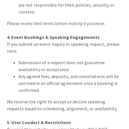
are not responsible for their policies, security, or
content.
Please review their terms before making a purchase.
4. Event Bookings & Speaking Engagements
If you submit an event inquiry or speaking request, please
note:
Submission of a request does not guarantee
availability or acceptance.
Any agreed fees, deposits, and cancellations will be
outlined in an official agreement once a booking is
confirmed.
We reserve the right to accept or decline speaking
requests based on scheduling, alignment, or availability.
5. User Conduct & Restrictions