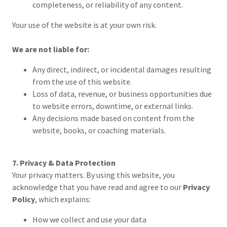
completeness, or reliability of any content.
Your use of the website is at your own risk.
We are not liable for:
Any direct, indirect, or incidental damages resulting
from the use of this website.
Loss of data, revenue, or business opportunities due
to website errors, downtime, or external links.
Any decisions made based on content from the
website, books, or coaching materials.
7. Privacy & Data Protection
Your privacy matters. By using this website, you
acknowledge that you have read and agree to our
Privacy
Policy
, which explains:
How we collect and use your data