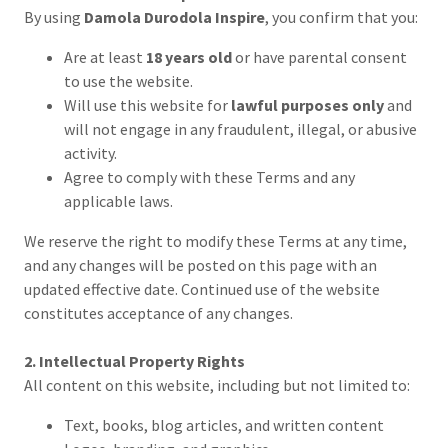
By using
Damola Durodola Inspire
, you confirm that you:
Are at least
18 years old
or have parental consent
to use the website.
Will use this website for
lawful purposes only
and
will not engage in any fraudulent, illegal, or abusive
activity.
Agree to comply with these Terms and any
applicable laws.
We reserve the right to modify these Terms at any time,
and any changes will be posted on this page with an
updated effective date. Continued use of the website
constitutes acceptance of any changes.
2. Intellectual Property Rights
All content on this website, including but not limited to:
Text, books, blog articles, and written content