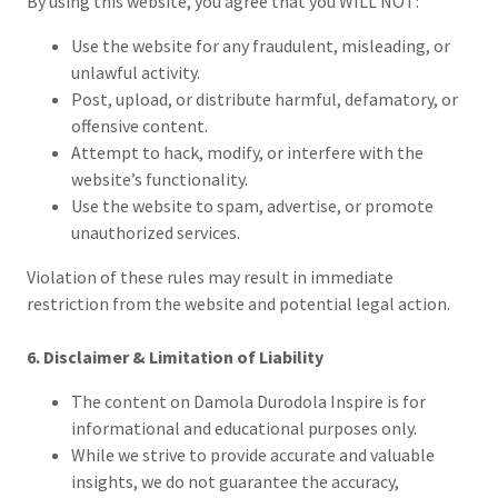
By using this website, you agree that you WILL NOT:
Use the website for any fraudulent, misleading, or
unlawful activity.
Post, upload, or distribute harmful, defamatory, or
offensive content.
Attempt to hack, modify, or interfere with the
website’s functionality.
Use the website to spam, advertise, or promote
unauthorized services.
Violation of these rules may result in immediate
restriction from the website and potential legal action.
6. Disclaimer & Limitation of Liability
The content on Damola Durodola Inspire is for
informational and educational purposes only.
While we strive to provide accurate and valuable
insights, we do not guarantee the accuracy,