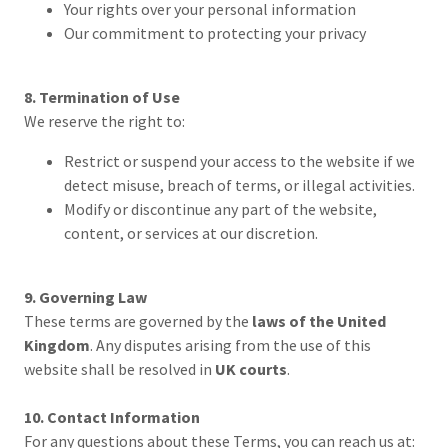
Your rights over your personal information
Our commitment to protecting your privacy
8. Termination of Use
We reserve the right to:
Restrict or suspend your access to the website if we
detect misuse, breach of terms, or illegal activities.
Modify or discontinue any part of the website,
content, or services at our discretion.
9. Governing Law
These terms are governed by the
laws of the United
Kingdom
. Any disputes arising from the use of this
website shall be resolved in
UK courts
.
10. Contact Information
For any questions about these Terms, you can reach us at: